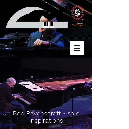
Bob Ravenscroft • solo
inspirations