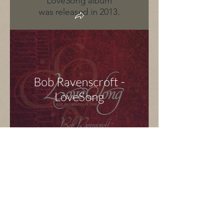
LoveSong album
was released in 2013.
Bob Ravenscroft -
LoveSong
Sonic Confusion
< Back to