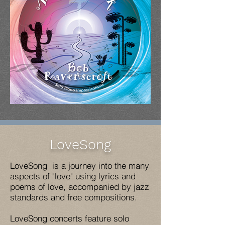
LoveSong
LoveSong is a journey into the many
aspects of "love" using lyrics and
poems of love, accompanied by jazz
standards and free compositions.
LoveSong concerts feature solo