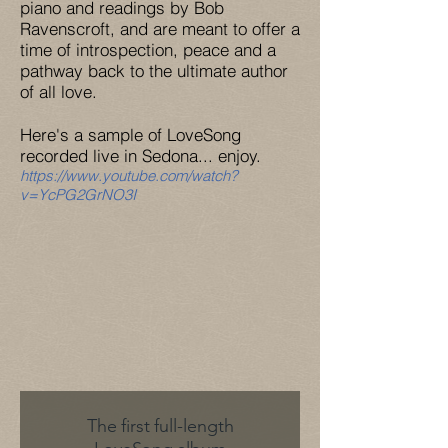
piano and readings by Bob
Ravenscroft, and are meant to offer a
time of introspection, peace and a
pathway back to the ultimate author
of all love.
Here's a sample of LoveSong
recorded live in Sedona... enjoy.
https://www.youtube.com/watch?
v=YcPG2GrNO3I
The first
full-length