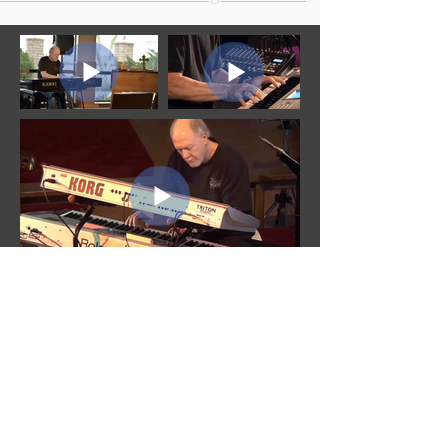
MUSIC VIDEOS