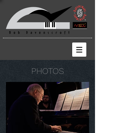
PHOTOS