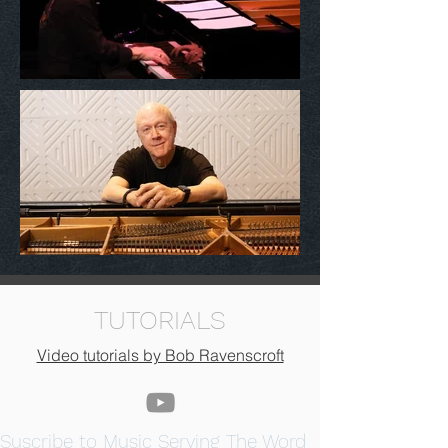
TUTORIALS
Video tutorials by Bob Ravenscroft
Suscribe to Music Serving The Word