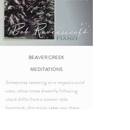
BEAVER CREEK
MEDITATIONS
Sometimes teetering on a majestic aural
vista, other times dreamily following
cloud drifts from a stream-side
hammock, this music takes you there.
You can feel the crisp morning breeze
and smell the fresh, dew-dropped pines.