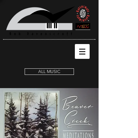
ALL MUSIC